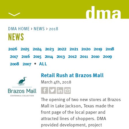
DMA HOME
>
NEWS
>
2018
NEWS
2026
2025
2024
2023
2022
2021
2020
2019
2018
2017
2016
2015
2014
2013
2012
2011
2010
2009
2008
2007
•
ALL
Retail Rush at Brazos Mall
March 4th, 2018
The opening of two new stores at Brazos
Mall in Lake Jackson, Texas made the
front page of the local paper and
attracted lines of shoppers. DMA
provided development, project