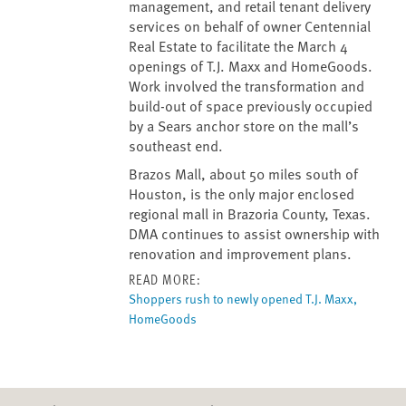
management, and retail tenant delivery
services on behalf of owner Centennial
Real Estate to facilitate the March 4
openings of T.J. Maxx and HomeGoods.
Work involved the transformation and
build-out of space previously occupied
by a Sears anchor store on the mall’s
southeast end.
Brazos Mall, about 50 miles south of
Houston, is the only major enclosed
regional mall in Brazoria County, Texas.
DMA continues to assist ownership with
renovation and improvement plans.
READ MORE:
Shoppers rush to newly opened T.J. Maxx,
HomeGoods