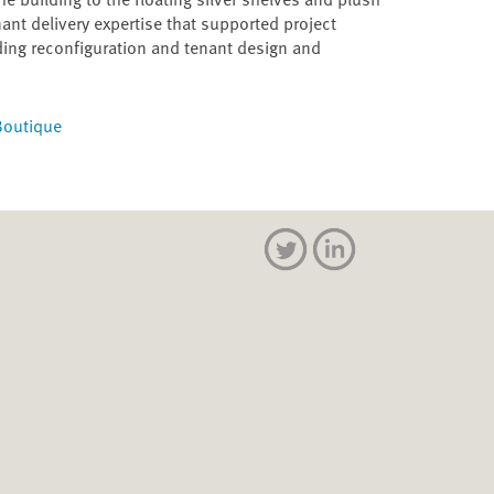
ant delivery expertise that supported project
ding reconfiguration and tenant design and
 Boutique