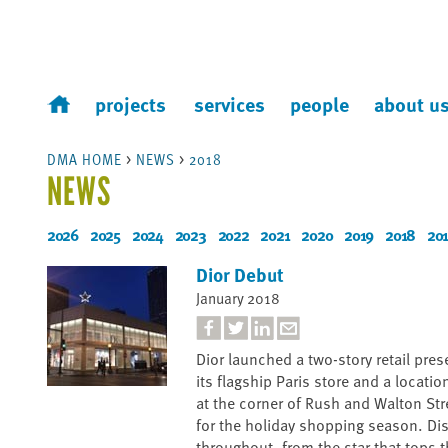
projects
services
people
about u
DMA HOME
>
NEWS
>
2018
NEWS
2026
2025
2024
2023
2022
2021
2020
2019
2018
201
Dior Debut
January 2018
Dior launched a two-story retail pre
its flagship Paris store and a locatio
at the corner of Rush and Walton St
for the holiday shopping season. Dis
throughout, from the star that tops t