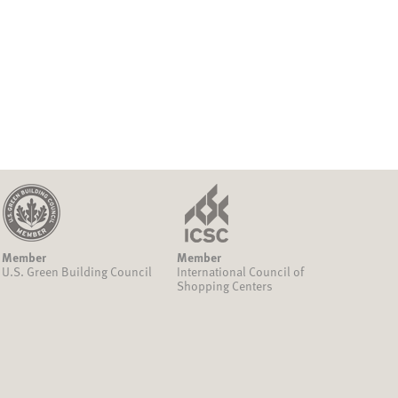
Member
Member
U.S. Green Building Council
International Council of
Shopping Centers