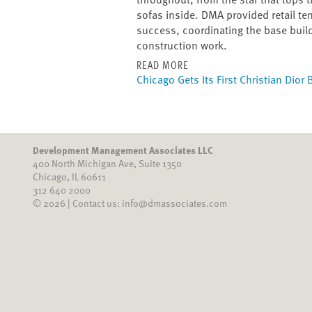
sofas inside. DMA provided retail ten
success, coordinating the base buil
construction work.
READ MORE
Chicago Gets Its First Christian Dior
Development Management Associates LLC
400 North Michigan Ave, Suite 1350
Chicago, IL 60611
312 640 2000
© 2026 | Contact us: info@dmassociates.com