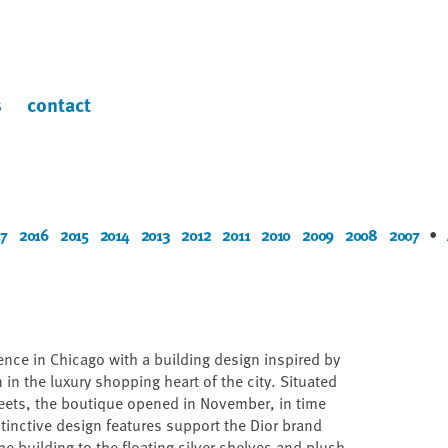
s
contact
7
2016
2015
2014
2013
2012
2011
2010
2009
2008
2007
•
sence in Chicago with a building design inspired by
n in the luxury shopping heart of the city. Situated
reets, the boutique opened in November, in time
tinctive design features support the Dior brand
he building to the floating silver shelves and plush